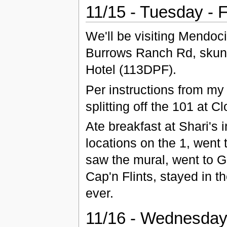
11/15 - Tuesday - 
We'll be visiting Mendoc
Burrows Ranch Rd, skunk t
Hotel (113DPF).
Per instructions from my 
splitting off the 101 at C
Ate breakfast at Shari's 
locations on the 1, went
saw the mural, went to G
Cap'n Flints, stayed in t
ever.
11/16 - Wednesday