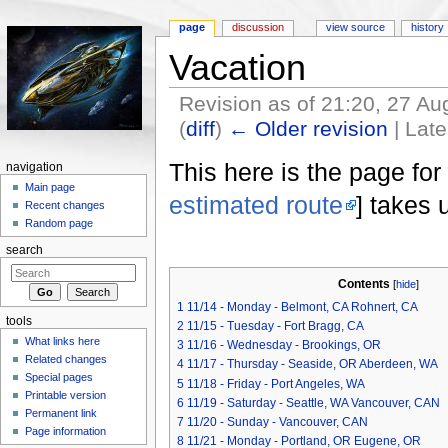
page
discussion
view source
history
Vacation
Revision as of 21:20, 27 A
(
diff
)
← Older revision
| Late
Jump to:
navigation
,
search
This here is the page for
navigation
Main page
estimated route
] takes 
Recent changes
Random page
search
Contents
[
hide
]
1
11/14 - Monday - Belmont, CA Rohnert, CA
tools
2
11/15 - Tuesday - Fort Bragg, CA
What links here
3
11/16 - Wednesday - Brookings, OR
Related changes
4
11/17 - Thursday - Seaside, OR Aberdeen, WA
Special pages
5
11/18 - Friday - Port Angeles, WA
Printable version
6
11/19 - Saturday - Seattle, WA Vancouver, CAN
Permanent link
7
11/20 - Sunday - Vancouver, CAN
Page information
8
11/21 - Monday - Portland, OR Eugene, OR