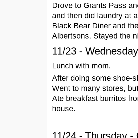
Drove to Grants Pass an
and then did laundry at 
Black Bear Diner and th
Albertsons. Stayed the ni
11/23 - Wednesday
Lunch with mom.
After doing some shoe-sh
Went to many stores, but
Ate breakfast burritos f
house.
11/24 - Thursday -