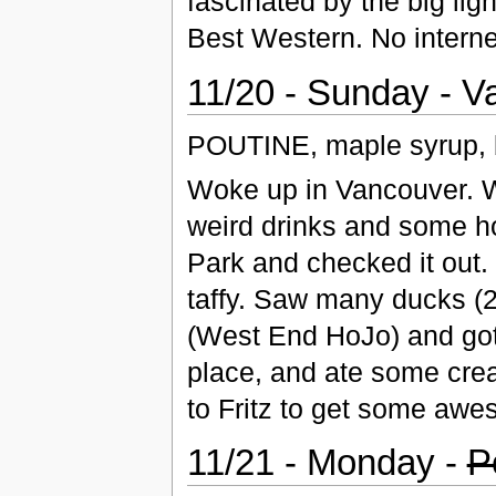
fascinated by the big lig
Best Western. No interne
11/20 - Sunday - 
POUTINE, maple syrup, b
Woke up in Vancouver. W
weird drinks and some h
Park and checked it out
taffy. Saw many ducks (2
(West End HoJo) and got
place, and ate some crea
to Fritz to get some awe
11/21 - Monday -
P