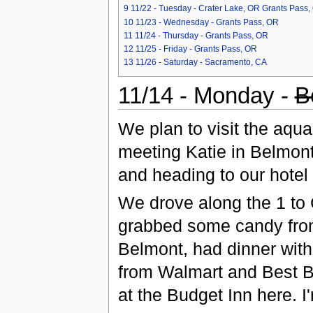
9
11/22 - Tuesday - Crater Lake, OR Grants Pass,
10
11/23 - Wednesday - Grants Pass, OR
11
11/24 - Thursday - Grants Pass, OR
12
11/25 - Friday - Grants Pass, OR
13
11/26 - Saturday - Sacramento, CA
11/14 - Monday -
B
We plan to visit the aqu
meeting Katie in Belmont,
and heading to our hotel
We drove along the 1 to
grabbed some candy from
Belmont, had dinner wit
from Walmart and Best B
at the Budget Inn here. 