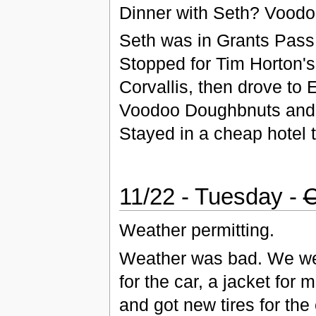
Dinner with Seth? Voodo
Seth was in Grants Pass,
Stopped for Tim Horton'
Corvallis, then drove to
Voodoo Doughbnuts and g
Stayed in a cheap hotel 
11/22 - Tuesday -
C
Weather permitting.
Weather was bad. We went
for the car, a jacket for
and got new tires for t