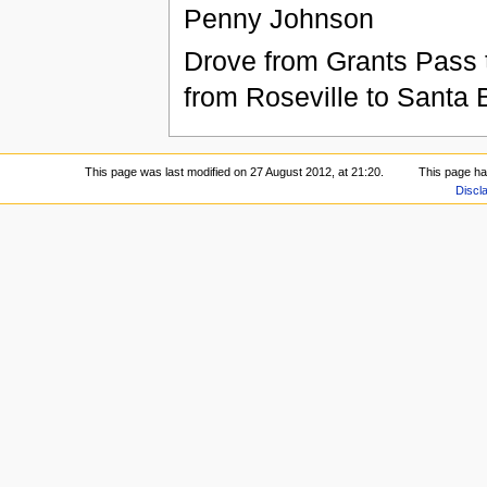
Penny Johnson
Drove from Grants Pass 
from Roseville to Santa 
This page was last modified on 27 August 2012, at 21:20.
This page h
Discl