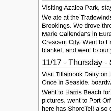
Visiting Azalea Park, sta
We ate at the Tradewinds
Brookings. We drove thro
Marie Callendar's in Eur
Crescent City. Went to F
blanket, and went to our 
11/17 - Thursday -
Visit Tillamook Dairy on
Once in Seaside, boardw
Went to Harris Beach for 
pictures, went to Port Or
here has ShoreTel! also 