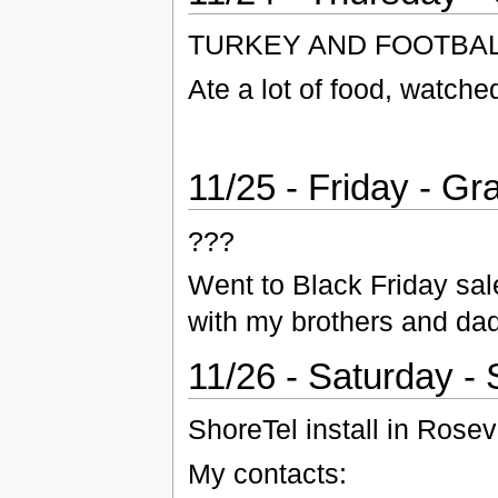
TURKEY AND FOOTBAL
Ate a lot of food, watch
11/25 - Friday - G
???
Went to Black Friday sa
with my brothers and dad
11/26 - Saturday -
ShoreTel install in Rosevi
My contacts: