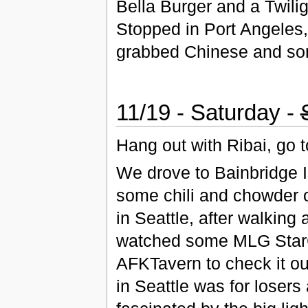
Bella Burger and a Twili
Stopped in Port Angeles,
grabbed Chinese and som
11/19 - Saturday -
Hang out with Ribai, go
We drove to Bainbridge I
some chili and chowder o
in Seattle, after walking
watched some MLG StarCr
AFKTavern to check it ou
in Seattle was for loser