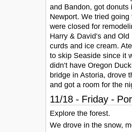
and Bandon, got donuts 
Newport. We tried going t
were closed for remode
Harry & David's and Old 
curds and ice cream. At
to skip Seaside since it w
didn't have Oregon Ducks
bridge in Astoria, drove
and got a room for the ni
11/18 - Friday - Po
Explore the forest.
We drove in the snow, mo