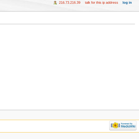
216.73.216.39
talk for this ip address
log in