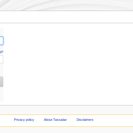
d?
Privacy policy
About Tassadar
Disclaimers