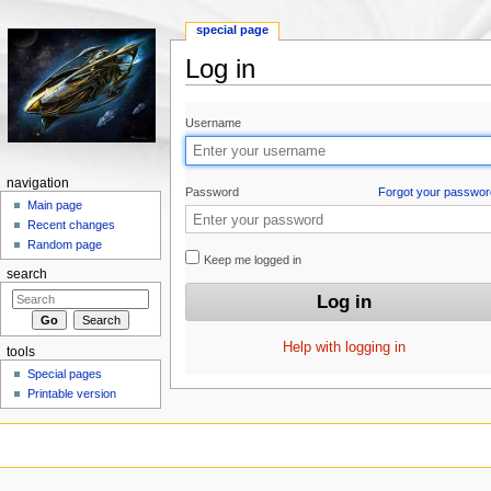
special page
Log in
Jump to:
navigation
,
search
Username
navigation
Password
Forgot your passwor
Main page
Recent changes
Random page
Keep me logged in
search
Help with logging in
tools
Special pages
Printable version