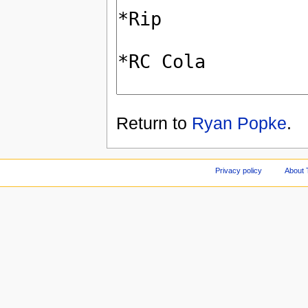
Return to
Ryan Popke
.
Privacy policy
About 