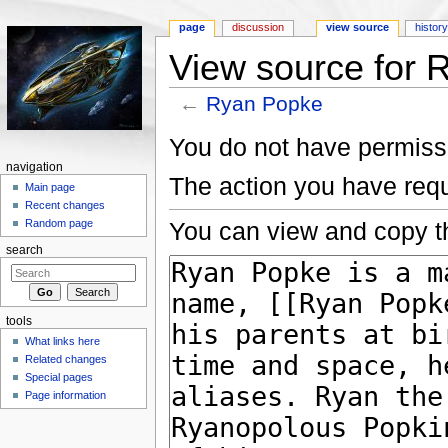
page
discussion
view source
histor
View source for 
←
Ryan Popke
Jump to:
navigation
,
search
You do not have permissio
navigation
The action you have requ
Main page
Recent changes
You can view and copy th
Random page
search
tools
What links here
Related changes
Special pages
Page information